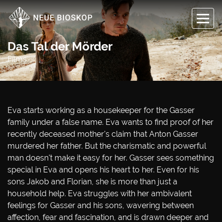
Das Tal der Mörder
Films
Eva starts working as a housekeeper for the Gasser
family under a false name. Eva wants to find proof of her
recently deceased mother's claim that Anton Gasser
murdered her father. But the charismatic and powerful
man doesn't make it easy for her. Gasser sees something
special in Eva and opens his heart to her. Even for his
sons Jakob and Florian, she is more than just a
household help. Eva struggles with her ambivalent
feelings for Gasser and his sons, wavering between
affection, fear and fascination, and is drawn deeper and