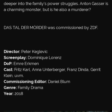
deeper into the family's power struggles. Anton Gasser is
a charming monster, but is he also a murderer?
DAS TAL DER MÖRDER was commissioned by ZDF.
Director:
Peter Keglevic
Screenplay:
Dominique Lorenz
DoP:
Emre Erkmen
Cast:
Fritz Karl, Anna Unterberger, Franz Dinda, Gerrit
Klein, uvm.
Commissioning Editor:
Daniel Blum
Genre:
Family Drama
Year:
2018